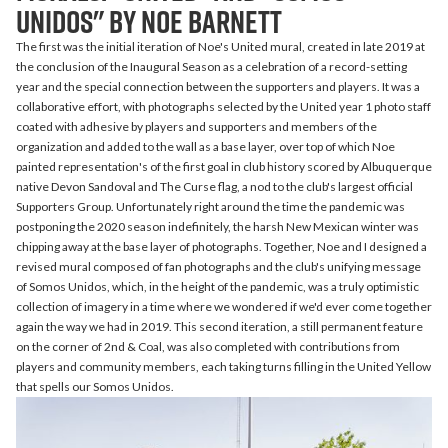
Unidos" by Noe Barnett
The first was the initial iteration of Noe's United mural, created in late 2019 at
the conclusion of the Inaugural Season as a celebration of a record-setting
year and the special connection between the supporters and players. It was a
collaborative effort, with photographs selected by the United year 1 photo staff
coated with adhesive by players and supporters and members of the
organization and added to the wall as a base layer, over top of which Noe
painted representation's of the first goal in club history scored by Albuquerque
native Devon Sandoval and The Curse flag, a nod to the club's largest official
Supporters Group. Unfortunately right around the time the pandemic was
postponing the 2020 season indefinitely, the harsh New Mexican winter was
chipping away at the base layer of photographs. Together, Noe and I designed a
revised mural composed of fan photographs and the club's unifying message
of Somos Unidos, which, in the height of the pandemic, was a truly optimistic
collection of imagery in a time where we wondered if we'd ever come together
again the way we had in 2019. This second iteration, a still permanent feature
on the corner of 2nd & Coal, was also completed with contributions from
players and community members, each taking turns filling in the United Yellow
that spells our Somos Unidos.