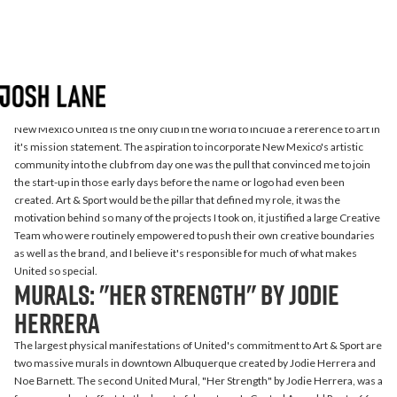
New Mexico United
Artist Collaborations
New Mexico United is the only club in the world to include a reference to art in
it's mission statement. The aspiration to incorporate New Mexico's artistic
community into the club from day one was the pull that convinced me to join
the start-up in those early days before the name or logo had even been
created. Art & Sport would be the pillar that defined my role, it was the
motivation behind so many of the projects I took on, it justified a large Creative
Team who were routinely empowered to push their own creative boundaries
as well as the brand, and I believe it's responsible for much of what makes
United so special.
murals: "Her Strength" by Jodie
Herrera
The largest physical manifestations of United's commitment to Art & Sport are
two massive murals in downtown Albuquerque created by Jodie Herrera and
Noe Barnett. The second United Mural, "Her Strength" by Jodie Herrera, was a