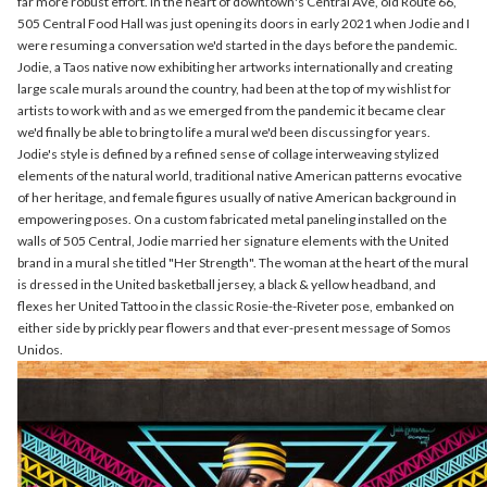
far more robust effort. In the heart of downtown's Central Ave, old Route 66,
505 Central Food Hall was just opening its doors in early 2021 when Jodie and I
were resuming a conversation we'd started in the days before the pandemic.
Jodie, a Taos native now exhibiting her artworks internationally and creating
large scale murals around the country, had been at the top of my wishlist for
artists to work with and as we emerged from the pandemic it became clear
we'd finally be able to bring to life a mural we'd been discussing for years.
Jodie's style is defined by a refined sense of collage interweaving stylized
elements of the natural world, traditional native American patterns evocative
of her heritage, and female figures usually of native American background in
empowering poses. On a custom fabricated metal paneling installed on the
walls of 505 Central, Jodie married her signature elements with the United
brand in a mural she titled "Her Strength". The woman at the heart of the mural
is dressed in the United basketball jersey, a black & yellow headband, and
flexes her United Tattoo in the classic Rosie-the-Riveter pose, embanked on
either side by prickly pear flowers and that ever-present message of Somos
Unidos.