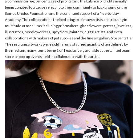
a commission fee, percentages of profits, and the balance of profits usually
being donated to a cause relevant to their community or background or the
Somos Unidos Foundation and the continued support of a free-to-play
Academy. The collaborations I helped bring to life saw artists contributing in
multitude of mediums including printmakers, glassblowers, potters, jewelers,
illustrators, needleworkers, upcyclers, painters, digital artists, and even
collaborations with makers of pet supplies and the fine art gallery Site Santa Fe.
The resulting artworks were sold in runs of varied quantity often defined by
the medium, many items being 1 of 1 exclusively available at the United team
store or pop-up events held in collaboration with the artist.