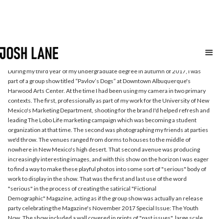
fictional
demographic
During my third year of my undergraduate degree in autumn of 2017, I was
part of a group show titled “Pavlov’s Dogs” at Downtown Albuquerque's
Harwood Arts Center. At the time I had been using my camera in two primary
contexts. The first, professionally as part of my work for the University of New
Mexico's Marketing Department, shooting for the brand I'd helped refresh and
leading The Lobo Life marketing campaign which was becoming a student
organization at that time. The second was photographing my friends at parties
we'd throw. The venues ranged from dorms to houses to the middle of
nowhere in New Mexico's high desert. That second avenue was producing
increasingly interesting images, and with this show on the horizon I was eager
to find a way to make these playful photos into some sort of "serious" body of
work to display in the show. That was the first and last use of the word
"serious" in the process of creating the satirical "Fictional
Demographic" Magazine, acting as if the group show was actually an release
party celebrating the Magazine's November 2017 Special Issue: The Youth
Now. The show included a wall covered in prints of "past issues", large scale