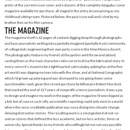
prints of the current issue cover, and a dozens of the complete 62pg plus cover
magazine available for purchase, all staged in the entry alcove posing as my
childhood sitting room. Pictured below, the past issue wall and I shot by my
brother Ben on his film camera.
the magazine
The magazine itself is 62 pages of content digging deep through photographs
and faux-journalistic writing into a partially imagined (partially true) community
of college kids engineering their own party scene in the New Mexico desert.
The photographs feature my friends at the parties we'd throw and attend,
casting them as the main characters who serve to drive the fabricated story. In
every sense it's meant to be a lighthearted satirical play, poking fun at the fine
art world I was dipping my toes into with the show, and at National Geographic
which I'd grown up adoring and was dismayed to see going down some
questionable roads given the recent purchase by billionaire Robert Murdock
that marked the end of 127 years of nonprofit science journalism. It was a joy
to design and imagine my work in the pages of the magazine I'd worshipped as
a kid, but of course such silly, unscientific reporting could only exist in a world
where the once-creditable publication was nose diving into climate-change
denying distraction stories. The resulting work is a smorgasbord of not-so-
untrue stories that defined the less academic, but no-less-artistic, times at
university. Special thanks to my friends who willingly let me ruin any possible