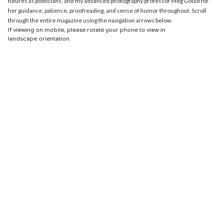
futures as politicians, and my advanced photography professor Meg Gould for
her guidance, patience, proofreading, and sense of humor throughout. Scroll
through the entire magazine using the navigation arrows below.
If viewing on mobile, please rotate your phone to view in
landscape orientation.