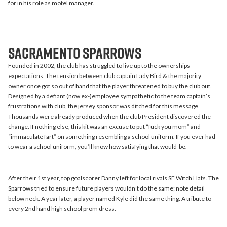
for in his role as motel manager.
Sacramento Sparrows
Founded in 2002, the club has struggled to live up to the ownerships
expectations. The tension between club captain Lady Bird & the majority
owner once got so out of hand that the player threatened to buy the club out.
Designed by a defiant (now ex-)employee sympathetic to the team captain’s
frustrations with club, the jersey sponsor was ditched for this message.
Thousands were already produced when the club President discovered the
change. If nothing else, this kit was an excuse to put “fuck you mom” and
“immaculate fart” on something resembling a school uniform. If you ever had
to wear a school uniform, you’ll know how satisfying that would be.
After their 1st year, top goalscorer Danny left for local rivals SF Witch Hats. The
Sparrows tried to ensure future players wouldn’t do the same; note detail
below neck. A year later, a player named Kyle did the same thing. A tribute to
every 2nd hand high school prom dress.