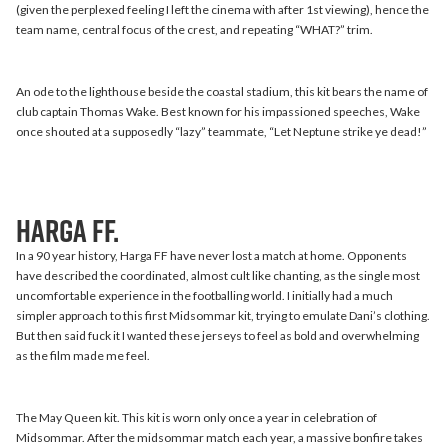
(given the perplexed feeling I left the cinema with after 1st viewing), hence the
team name, central focus of the crest, and repeating “WHAT?” trim.
An ode to the lighthouse beside the coastal stadium, this kit bears the name of
club captain Thomas Wake. Best known for his impassioned speeches, Wake
once shouted at a supposedly “lazy” teammate, “Let Neptune strike ye dead!”
Harga FF.
In a 90 year history, Harga FF have never lost a match at home. Opponents
have described the coordinated, almost cult like chanting, as the single most
uncomfortable experience in the footballing world. I initially had a much
simpler approach to this first Midsommar kit, trying to emulate Dani’s clothing.
But then said fuck it I wanted these jerseys to feel as bold and overwhelming
as the film made me feel.
The May Queen kit. This kit is worn only once a year in celebration of
Midsommar. After the midsommar match each year, a massive bonfire takes