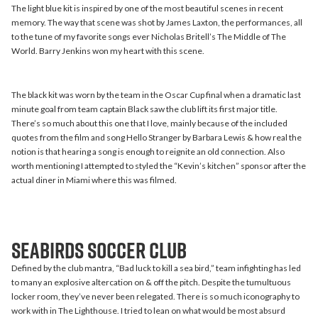
The light blue kit is inspired by one of the most beautiful scenes in recent
memory. The way that scene was shot by James Laxton, the performances, all
to the tune of my favorite songs ever Nicholas Britell’s The Middle of The
World. Barry Jenkins won my heart with this scene.
The black kit was worn by the team in the Oscar Cup final when a dramatic last
minute goal from team captain Black saw the club lift its first major title.
There’s so much about this one that I love, mainly because of the included
quotes from the film and song Hello Stranger by Barbara Lewis & how real the
notion is that hearing a song is enough to reignite an old connection. Also
worth mentioning I attempted to styled the “Kevin’s kitchen” sponsor after the
actual diner in Miami where this was filmed.
Seabirds Soccer Club
Defined by the club mantra, “Bad luck to kill a sea bird,” team infighting has led
to many an explosive altercation on & off the pitch. Despite the tumultuous
locker room, they’ve never been relegated. There is so much iconography to
work with in The Lighthouse. I tried to lean on what would be most absurd