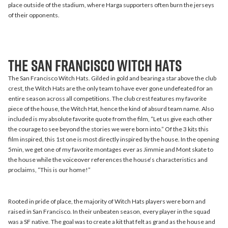
place outside of the stadium, where Harga supporters often burn the jerseys
of their opponents.
The San Francisco Witch Hats
The San Francisco Witch Hats. Gilded in gold and bearing a star above the club
crest, the Witch Hats are the only team to have ever gone undefeated for an
entire season across all competitions. The club crest features my favorite
piece of the house, the Witch Hat, hence the kind of absurd team name. Also
included is my absolute favorite quote from the film, “Let us give each other
the courage to see beyond the stories we were born into.” Of the 3 kits this
film inspired, this 1st one is most directly inspired by the house. In the opening
5min, we get one of my favorite montages ever as Jimmie and Mont skate to
the house while the voiceover references the house‘s characteristics and
proclaims, “This is our home!”
Rooted in pride of place, the majority of Witch Hats players were born and
raised in San Francisco. In their unbeaten season, every player in the squad
was a SF native. The goal was to create a kit that felt as grand as the house and