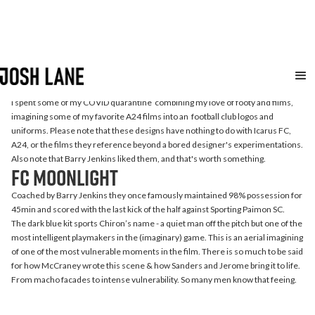
A24
FC
I spent some of my COVID quarantine combining my love of footy and films,
imagining some of my favorite A24 films into an football club logos and
uniforms. Please note that these designs have nothing to do with Icarus FC,
A24, or the films they reference beyond a bored designer's experimentations.
Also note that Barry Jenkins liked them, and that's worth something.
FC Moonlight
Coached by Barry Jenkins they once famously maintained 98% possession for
45min and scored with the last kick of the half against Sporting Paimon SC.
The dark blue kit sports Chiron’s name - a quiet man off the pitch but one of the
most intelligent playmakers in the (imaginary) game. This is an aerial imagining
of one of the most vulnerable moments in the film. There is so much to be said
for how McCraney wrote this scene & how Sanders and Jerome bring it to life.
From macho facades to intense vulnerability. So many men know that feeing.