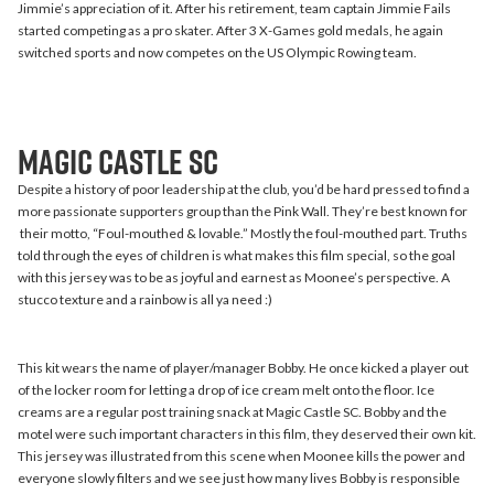
Jimmie’s appreciation of it. After his retirement, team captain Jimmie Fails
started competing as a pro skater. After 3 X-Games gold medals, he again
switched sports and now competes on the US Olympic Rowing team.
Magic Castle SC
Despite a history of poor leadership at the club, you’d be hard pressed to find a
more passionate supporters group than the Pink Wall. They’re best known for
their motto, “Foul-mouthed & lovable.” Mostly the foul-mouthed part. Truths
told through the eyes of children is what makes this film special, so the goal
with this jersey was to be as joyful and earnest as Moonee’s perspective. A
stucco texture and a rainbow is all ya need :)
This kit wears the name of player/manager Bobby. He once kicked a player out
of the locker room for letting a drop of ice cream melt onto the floor. Ice
creams are a regular post training snack at Magic Castle SC. Bobby and the
motel were such important characters in this film, they deserved their own kit.
This jersey was illustrated from this scene when Moonee kills the power and
everyone slowly filters and we see just how many lives Bobby is responsible