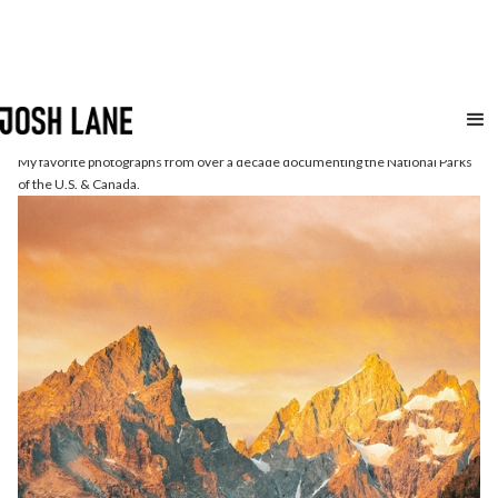
National
Parks
My favorite photographs from over a decade documenting the National Parks
of the U.S. & Canada.