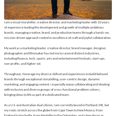
I am a visual storyteller, creative director, and marketing leader with 10 years
of experience leading the development and growth of multiple ambitious
brands, managing creative, brand, and production teams through a hands-on,
mission-driven approach rooted in excellence of craft and joyful collaboration.
My work as a marketing leader, creative director, brand manager, designer,
photographer and filmmaker has led me to several distinct industries,
including finance, tech, sports, arts and entertainment festivals, start-ups,
non-profits, and higher-ed.
Throughout, I leverage my diverse skillset and experiences to build beloved
brands through exceptional storytelling, user-centric design, dynamic
marketing, and engaging content. I especially enjoy collaborating and ideating
with inclusive and diverse groups of cross-functional problem solvers,
bringing ideas to life as part of a dedicated team.
As a U.S. and Australian dual citizen, I am currently based in Portland, ME, but
my roots stretch across the globe from Cape Town to New Mexico, from
England to Nashville, from Medellín to the Dolomites, and a few places in