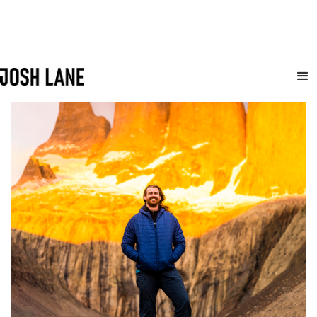
Let's Connect