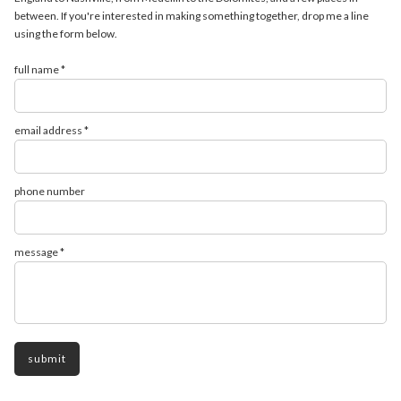
between. If you're interested in making something together, drop me a line
using the form below.
full name *
email address *
phone number
message *