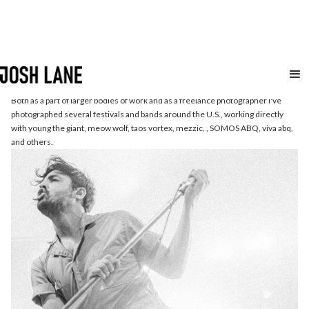
Live
Music
Both as a part of larger bodies of work and as a freelance photographer I've
photographed several festivals and bands around the U.S., working directly
with young the giant, meow wolf, taos vortex, mezzic, , SOMOS ABQ, viva abq,
and others.