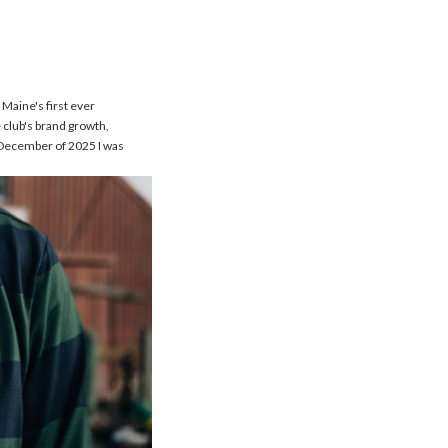
 Maine's first ever
 club's brand growth,
n December of 2025 I was