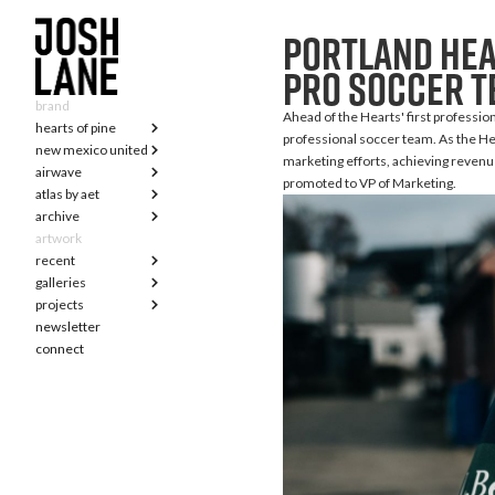
Portland Hea
pro soccer 
brand
Ahead of the Hearts' first profession
hearts of pine
professional soccer team. As the Hea
new mexico united
marketing efforts, achieving revenue
airwave
promoted to VP of Marketing.
atlas by aet
archive
artwork
recent
galleries
projects
newsletter
connect