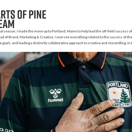
rts of Pine
team
al season, I made the move up to Portland, Maine to help lead the off-field success of
d of Brand, Marketing & Creative, I oversee everything related to the success of the
 goals, and leading a distinctly collaborative approach to creative and storytelling. I