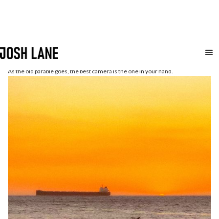
iphone
As the old parable goes, the best camera is the one in your hand.