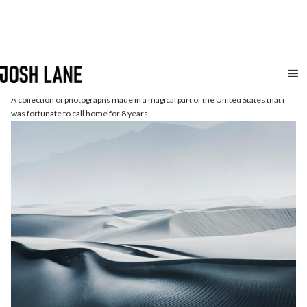
The
Southwest
A collection of photographs made in a magical part of the United States that I
was fortunate to call home for 8 years.