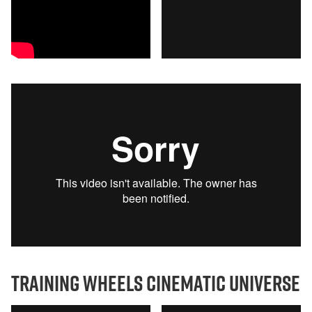
training wheels cinematic universe