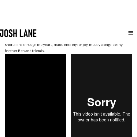
Short
Films
Short films through the years, made entirely for joy, mostly alongside my
brother Ben and friends.