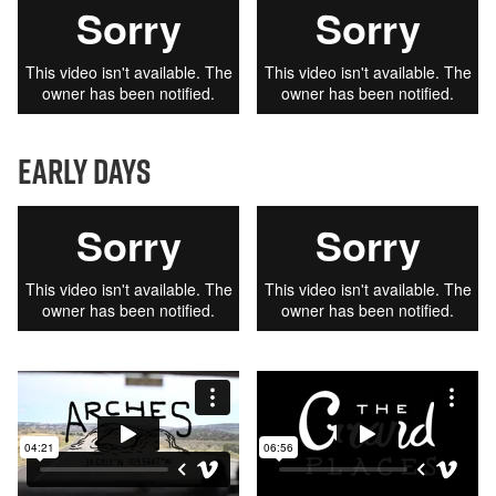
early days