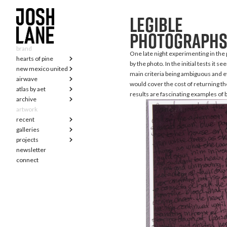
legible
photograph
brand
One late night experimenting in the p
hearts of pine
by the photo. In the initial tests it
new mexico united
main criteria being ambiguous and ev
airwave
would cover the cost of returning th
atlas by aet
results are fascinating examples of b
archive
artwork
recent
galleries
projects
newsletter
connect