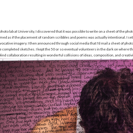
s
hoto lab at University, I discovered that it was possible to write on a sheet of the p
 seemed as if the placement of random scribbles and poems was actually intentional. I s
ocative imagery. I then announced through social media that I'd mail a sheet of phot
e completed sketches. I kept the 50 or so eventual volunteers in the dark on where the 
lind collaboration resulting in wonderful collisions of ideas, composition, and creativi