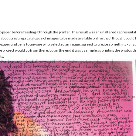
hoto paper before feeding it through the printer. The result was an unaltered represen
et about creating a catalogue of images to be made available online that I thought could
o paper and pens to anyone who selected an image, agreed to create something - anyth
project would go from there, but in the end it was as simple as printing the photos th
ty.