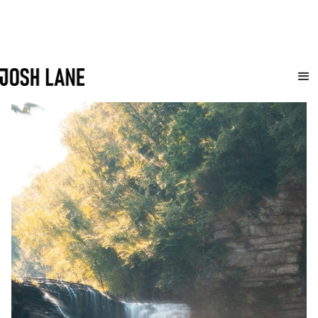
travel
A collection of my favorite photographs from various adventures around the
globe.